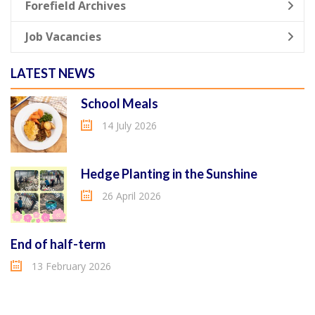
Forefield Archives
Job Vacancies
LATEST NEWS
School Meals
14 July 2026
Hedge Planting in the Sunshine
26 April 2026
End of half-term
13 February 2026