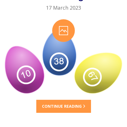
17 March 2023
CONTINUE READING