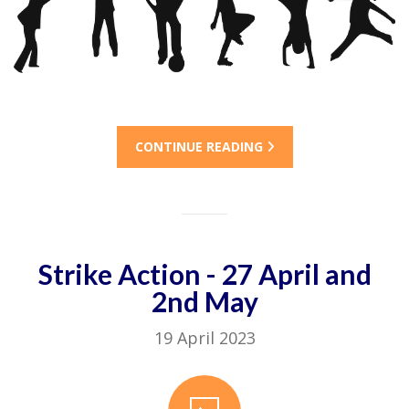
CONTINUE READING
Strike Action - 27 April and
2nd May
19 April 2023