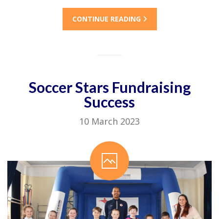
CONTINUE READING
Soccer Stars Fundraising
Success
10 March 2023