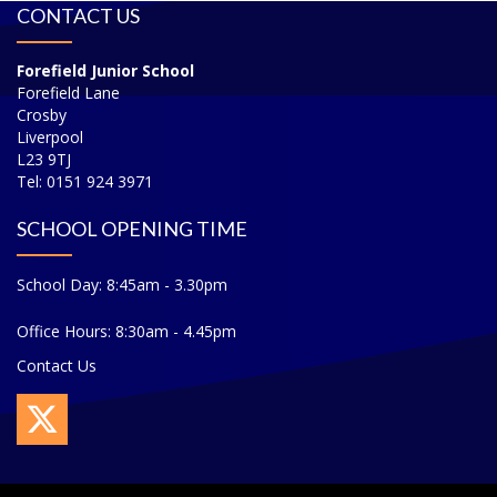
CONTACT US
Forefield Junior School
Forefield Lane
Crosby
Liverpool
L23 9TJ
Tel: 0151 924 3971
SCHOOL OPENING TIME
School Day: 8:45am - 3.30pm
Office Hours: 8:30am - 4.45pm
Contact Us