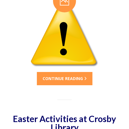
CONTINUE READING
Easter Activities at Crosby
Library