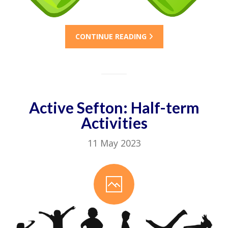
CONTINUE READING
Active Sefton: Half-term
Activities
11 May 2023