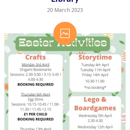
20 March 2023