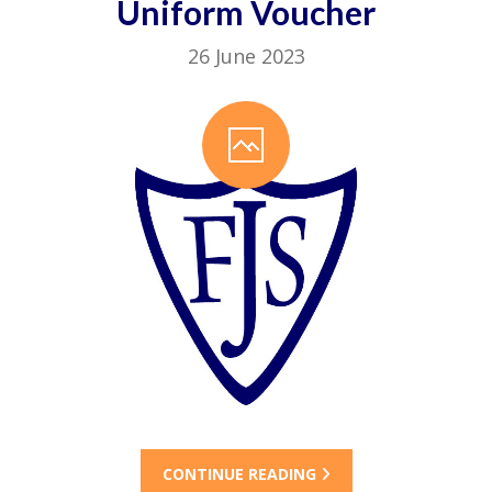
Uniform Voucher
26 June 2023
CONTINUE READING