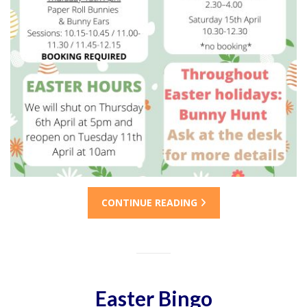
CONTINUE READING
Easter Bingo