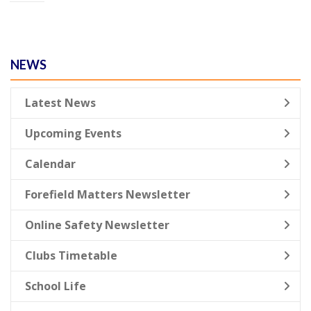
NEWS
Latest News
Upcoming Events
Calendar
Forefield Matters Newsletter
Online Safety Newsletter
Clubs Timetable
School Life