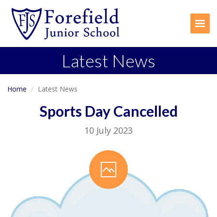
Togg
Latest News
Home
Latest News
Sports Day Cancelled
10 July 2023