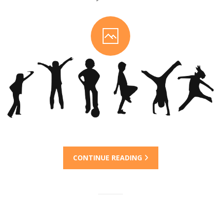
CONTINUE READING