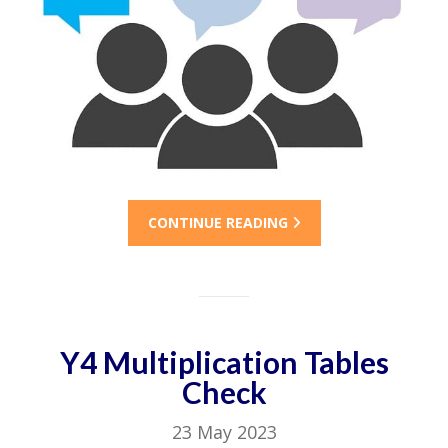
CONTINUE READING
Y4 Multiplication Tables
Check
23 May 2023