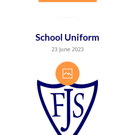
School Uniform
23 June 2023