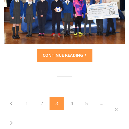
CONTINUE READING
1
2
3
4
5
...
8