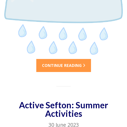
CONTINUE READING
Active Sefton: Summer
Activities
30 June 2023