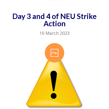
Day 3 and 4 of NEU Strike
Action
10 March 2023