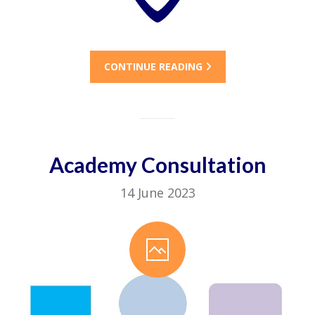
CONTINUE READING
Academy Consultation
14 June 2023