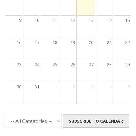
9
10
11
12
13
14
15
16
17
18
19
20
21
22
23
24
25
26
27
28
29
30
31
1
2
3
4
5
SUBSCRIBE TO CALENDAR