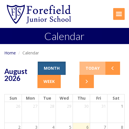
Togg
Calendar
Home
Calendar
MONTH
TODAY
August
2026
WEEK
Sun
Mon
Tue
Wed
Thu
Fri
Sat
26
27
28
29
30
31
1
2
3
4
5
6
7
8