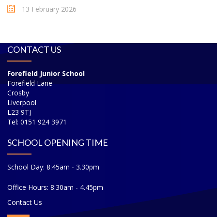
13 February 2026
CONTACT US
Forefield Junior School
Forefield Lane
Crosby
Liverpool
L23 9TJ
Tel: 0151 924 3971
SCHOOL OPENING TIME
School Day: 8:45am - 3.30pm
Office Hours: 8:30am - 4.45pm
Contact Us