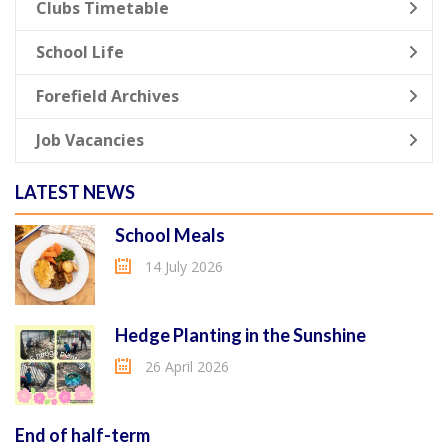
Clubs Timetable
School Life
Forefield Archives
Job Vacancies
LATEST NEWS
School Meals
14 July 2026
Hedge Planting in the Sunshine
26 April 2026
End of half-term