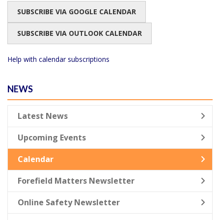
SUBSCRIBE VIA GOOGLE CALENDAR
SUBSCRIBE VIA OUTLOOK CALENDAR
Help with calendar subscriptions
NEWS
Latest News
Upcoming Events
Calendar
Forefield Matters Newsletter
Online Safety Newsletter