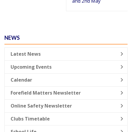
and 2nd May
NEWS
Latest News
Upcoming Events
Calendar
Forefield Matters Newsletter
Online Safety Newsletter
Clubs Timetable
School Life