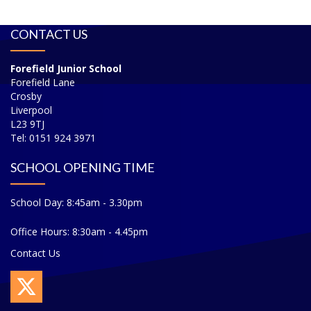
CONTACT US
Forefield Junior School
Forefield Lane
Crosby
Liverpool
L23 9TJ
Tel: 0151 924 3971
SCHOOL OPENING TIME
School Day: 8:45am - 3.30pm
Office Hours: 8:30am - 4.45pm
Contact Us