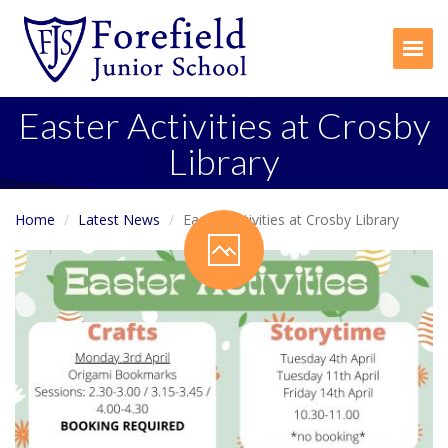
Togg
Easter Activities at Crosby
Library
Home
Latest News
Easter Activities at Crosby Library