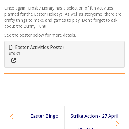
Once again, Crosby Library has a selection of fun activities
planned for the Easter Holidays. As well as storytime, there are
crafty things to make and games to play. Don't forget to ask
about the Bunny Hunt!
See the poster below for more details.
Easter Activities Poster
870 KB
Easter Bingo
Strike Action - 27 April