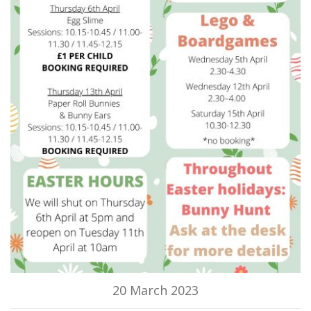
20 March 2023