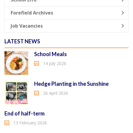
Forefield Archives
Job Vacancies
LATEST NEWS
School Meals
14 July 2026
Hedge Planting in the Sunshine
26 April 2026
End of half-term
13 February 2026