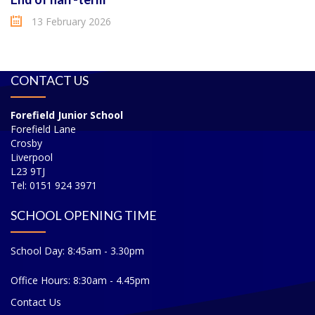
13 February 2026
CONTACT US
Forefield Junior School
Forefield Lane
Crosby
Liverpool
L23 9TJ
Tel: 0151 924 3971
SCHOOL OPENING TIME
School Day: 8:45am - 3.30pm
Office Hours: 8:30am - 4.45pm
Contact Us