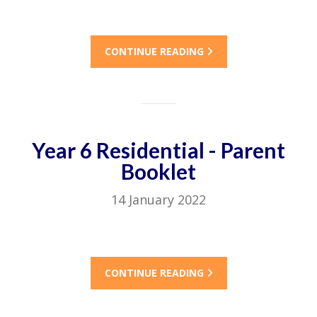
CONTINUE READING
Year 6 Residential - Parent
Booklet
14 January 2022
CONTINUE READING