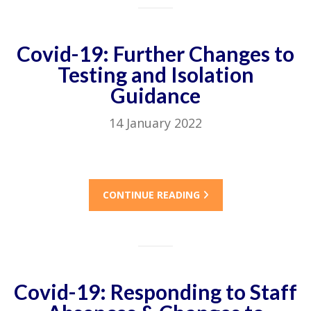
Covid-19: Further Changes to
Testing and Isolation
Guidance
14 January 2022
CONTINUE READING
Covid-19: Responding to Staff