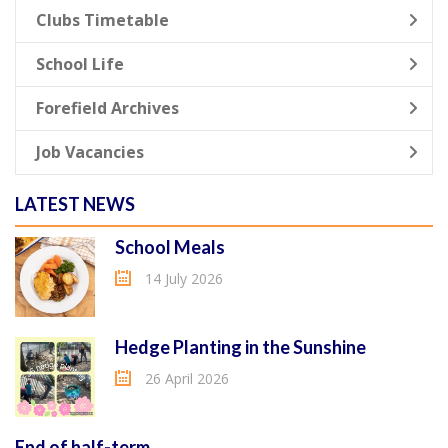
Clubs Timetable
School Life
Forefield Archives
Job Vacancies
LATEST NEWS
School Meals
14 July 2026
Hedge Planting in the Sunshine
26 April 2026
End of half-term