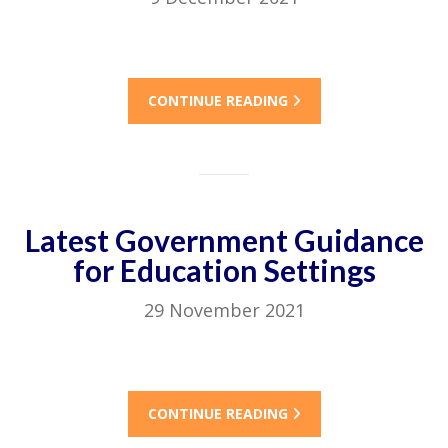
CONTINUE READING
Latest Government Guidance
for Education Settings
29 November 2021
CONTINUE READING