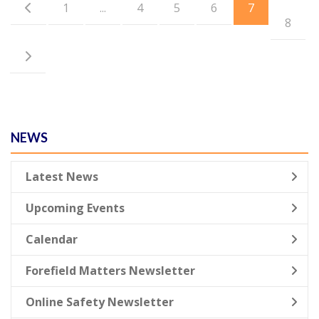
1
...
4
5
6
7
8
NEWS
Latest News
Upcoming Events
Calendar
Forefield Matters Newsletter
Online Safety Newsletter