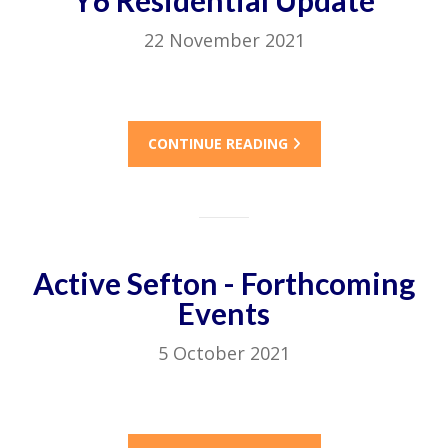
Y6 Residential Update
22 November 2021
CONTINUE READING
Active Sefton - Forthcoming
Events
5 October 2021