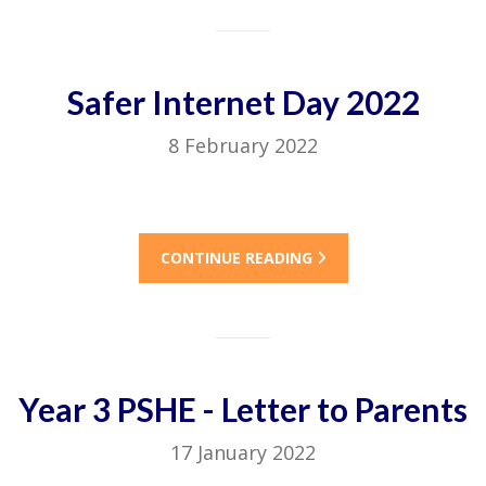
Safer Internet Day 2022
8 February 2022
CONTINUE READING
Year 3 PSHE - Letter to Parents
17 January 2022