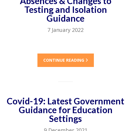
Absences & Changes to
Testing and Isolation
Guidance
7 January 2022
CONTINUE READING
Covid-19: Latest Government
Guidance for Education
Settings
9 December 2021