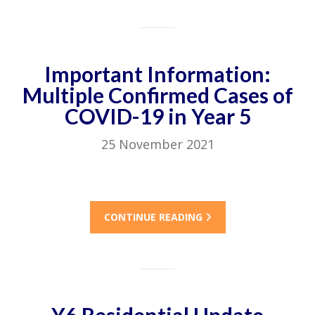
Important Information:
Multiple Confirmed Cases of
COVID-19 in Year 5
25 November 2021
CONTINUE READING