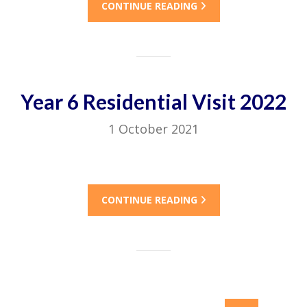
CONTINUE READING
Year 6 Residential Visit 2022
1 October 2021
CONTINUE READING