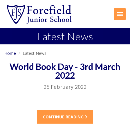
Togg
Latest News
Home
Latest News
World Book Day - 3rd March
2022
25 February 2022
CONTINUE READING