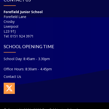
Forefield Junior School
Forefield Lane
Crosby
Liverpool
L23 9TJ
Tel: 0151 924 3971
SCHOOL OPENING TIME
School Day: 8:45am - 3.30pm
Office Hours: 8:30am - 4.45pm
Contact Us