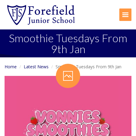
Togg
Smoothie Tuesdays From
9th Jan
Home
Latest News
Smoothie Tuesdays From 9th Jan