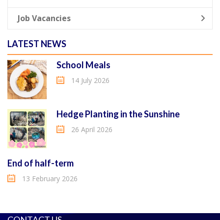
Job Vacancies
LATEST NEWS
School Meals
14 July 2026
Hedge Planting in the Sunshine
26 April 2026
End of half-term
13 February 2026
CONTACT US