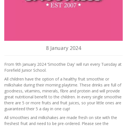
8 January 2024
From 9th January 2024 ‘Smoothie Day' will run every Tuesday at
Forefield Junior School.
All children have the option of a healthy fruit smoothie or
milkshake during their morning playtime. These drinks are full of
goodness, vitamins, minerals, fibre and protein and will provide
great nutritional benefit to the children. In every single smoothie
there are 5 or more fruits and fruit juices, so your little ones are
guaranteed their 5 a day in one cup!
All smoothies and milkshakes are made fresh on site with the
freshest fruit and need to be pre-ordered. Please see the