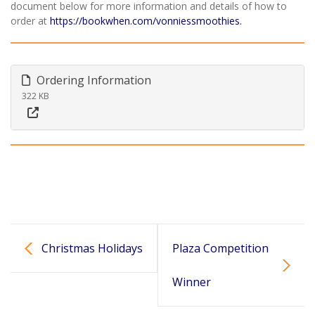
document below for more information and details of how to
order at
https://bookwhen.com/vonniessmoothies.
Ordering Information
322 KB
Christmas Holidays
Plaza Competition
Winner