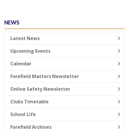
NEWS
Latest News
Upcoming Events
Calendar
Forefield Matters Newsletter
Online Safety Newsletter
Clubs Timetable
School Life
Forefield Archives