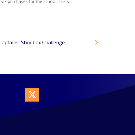
ok purchases for the school library.
Captains' Shoebox Challenge