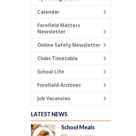
Calendar
Forefield Matters
Newsletter
Online Safety Newsletter
Clubs Timetable
School Life
Forefield Archives
Job Vacancies
LATEST NEWS
School Meals