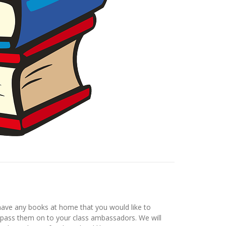
have any books at home that you would like to
nd pass them on to your class ambassadors. We will