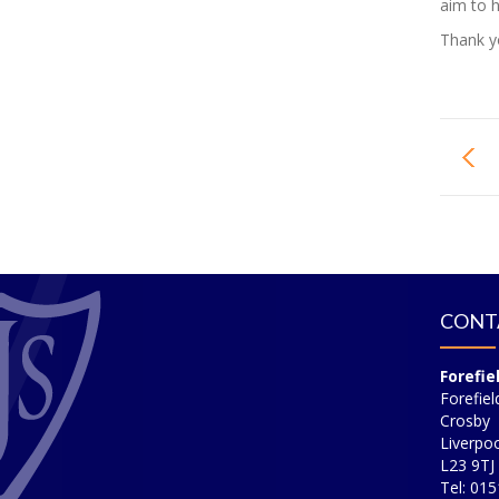
aim to h
Thank yo
CONT
Forefie
Forefiel
Crosby
Liverpoo
L23 9TJ
Tel: 01