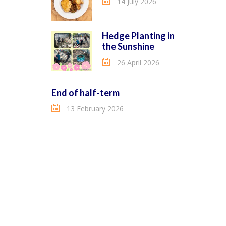
14 July 2026
Hedge Planting in
the Sunshine
26 April 2026
End of half-term
13 February 2026