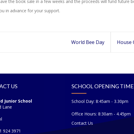
ave the book sale in a few weeks and the proceeds will fund future bo
u in advance for your support.
World Bee Day
House 
ACT US
SCHOOL OPENING TIME
ld Junior School
School Day: 8:45am - 3.30pm
d Lane
Office Hours: 8:30am - 4.45pm
l
Contact Us
51 924 3971