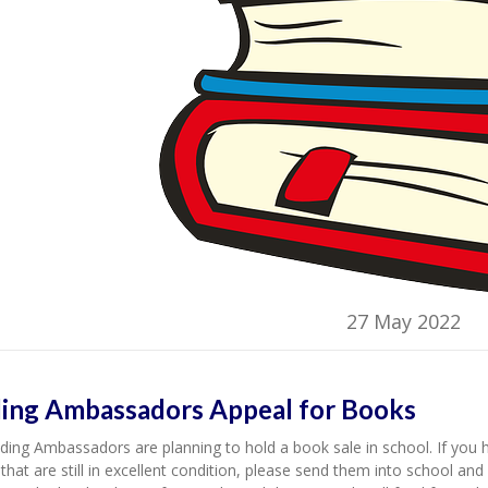
27 May 2022
ing Ambassadors Appeal for Books
ing Ambassadors are planning to hold a book sale in school. If you 
that are still in excellent condition, please send them into school a