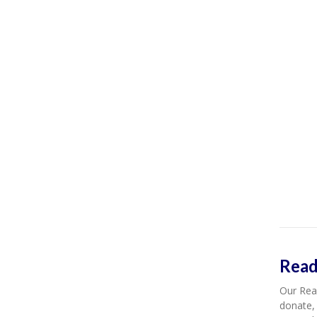
Read
Our Read
donate, 