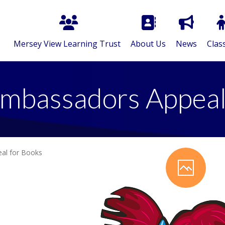
Mersey View Learning Trust
About Us
News
Clas
mbassadors Appeal
al for Books