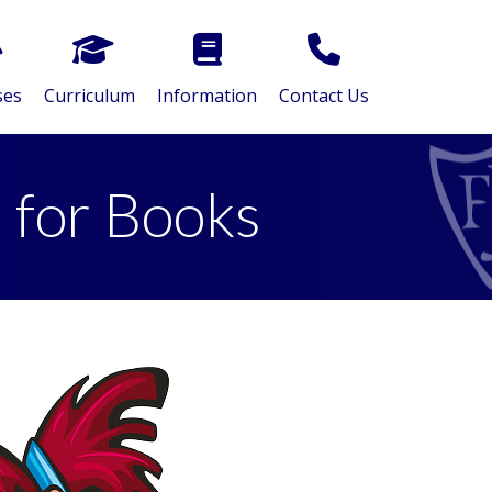
ses
Curriculum
Information
Contact Us
 for Books