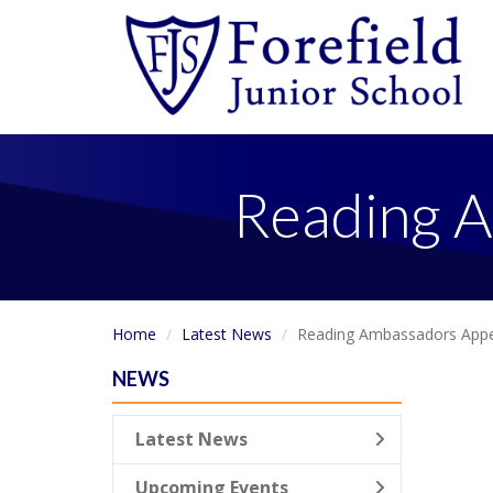
Reading A
Home
Latest News
Reading Ambassadors Appe
NEWS
Latest News
Upcoming Events