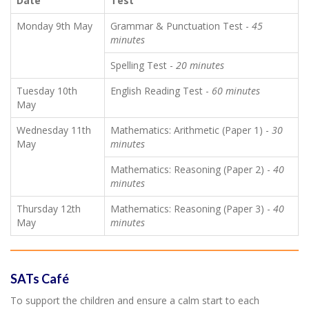
Date
Test
Monday 9th May
Grammar & Punctuation Test -
45
minutes
Spelling Test -
20 minutes
Tuesday 10th
English Reading Test -
60 minutes
May
Wednesday 11th
Mathematics: Arithmetic (Paper 1) -
30
May
minutes
Mathematics: Reasoning (Paper 2) -
40
minutes
Thursday 12th
Mathematics: Reasoning (Paper 3) -
40
May
minutes
SATs Café
To support the children and ensure a calm start to each