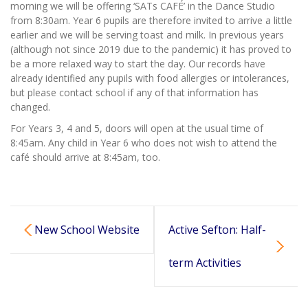
morning we will be offering ‘SATs CAFÉ’ in the Dance Studio
from 8:30am. Year 6 pupils are therefore invited to arrive a little
earlier and we will be serving toast and milk. In previous years
(although not since 2019 due to the pandemic) it has proved to
be a more relaxed way to start the day. Our records have
already identified any pupils with food allergies or intolerances,
but please contact school if any of that information has
changed.
For Years 3, 4 and 5, doors will open at the usual time of
8:45am. Any child in Year 6 who does not wish to attend the
café should arrive at 8:45am, too.
New School Website
Active Sefton: Half-
term Activities