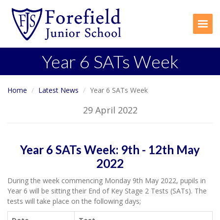
Togg
Year 6 SATs Week
Home
Latest News
Year 6 SATs Week
29 April 2022
Year 6 SATs Week: 9th - 12th May
2022
During the week commencing Monday 9th May 2022, pupils in
Year 6 will be sitting their End of Key Stage 2 Tests (SATs). The
tests will take place on the following days;