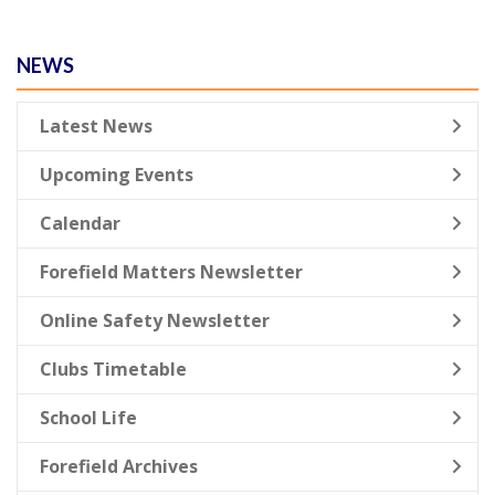
NEWS
Latest News
Upcoming Events
Calendar
Forefield Matters Newsletter
Online Safety Newsletter
Clubs Timetable
School Life
Forefield Archives