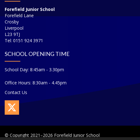
Forefield Junior School
Forefield Lane
Crosby
Liverpool
L23 9TJ
Tel: 0151 924 3971
SCHOOL OPENING TIME
School Day: 8:45am - 3.30pm
Office Hours: 8:30am - 4.45pm
Contact Us
© Copyright 2021–2026 Forefield Junior School