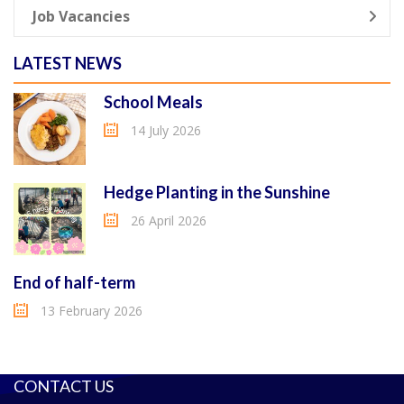
Job Vacancies
LATEST NEWS
School Meals
14 July 2026
Hedge Planting in the Sunshine
26 April 2026
End of half-term
13 February 2026
CONTACT US